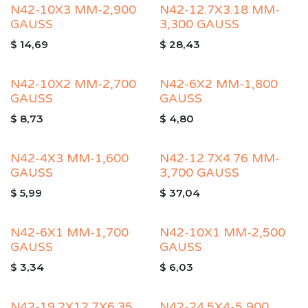
N42-10X3 MM-2,900
N42-12.7X3.18 MM-
GAUSS
3,300 GAUSS
$
14,69
$
28,43
N42-10X2 MM-2,700
N42-6X2 MM-1,800
GAUSS
GAUSS
$
8,73
$
4,80
N42-4X3 MM-1,600
N42-12.7X4.76 MM-
GAUSS
3,700 GAUSS
$
5,99
$
37,04
N42-6X1 MM-1,700
N42-10X1 MM-2,500
GAUSS
GAUSS
$
3,34
$
6,03
N42-19.2X12.7X6.35
N42-24.5X4-5,900