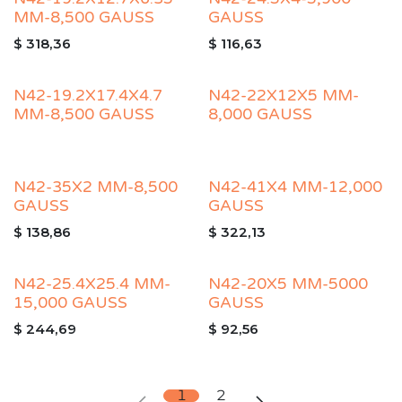
MM-8,500 GAUSS
GAUSS
$
318,36
$
116,63
N42-19.2X17.4X4.7
N42-22X12X5 MM-
MM-8,500 GAUSS
8,000 GAUSS
N42-35X2 MM-8,500
N42-41X4 MM-12,000
GAUSS
GAUSS
$
138,86
$
322,13
N42-25.4X25.4 MM-
N42-20X5 MM-5000
15,000 GAUSS
GAUSS
$
244,69
$
92,56
1
2