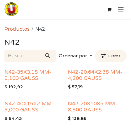
Ir al contenido
Productos
N42
N42
Ordenar por
Filtros
N42-35X3.18 MM-
N42-20.64X2.38 MM-
9,100 GAUSS
4,200 GAUSS
$
192,92
$
57,19
N42-40X15X2 MM-
N42-20X10X5 MM-
5,000 GAUSS
8,500 GAUSS
$
64,43
$
138,86